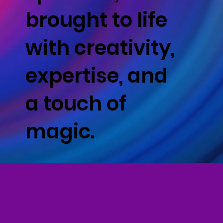
brought to life
with creativity,
expertise, and
a touch of
magic.