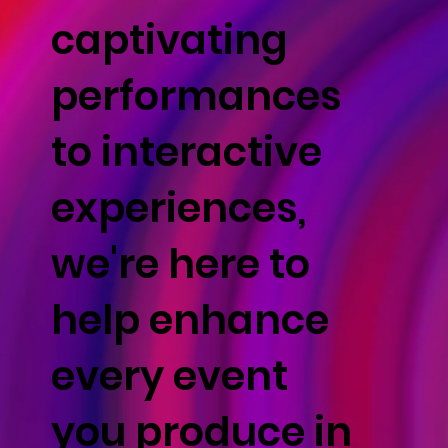
captivating
performances
to interactive
experiences,
we're here to
help enhance
every event
you produce in