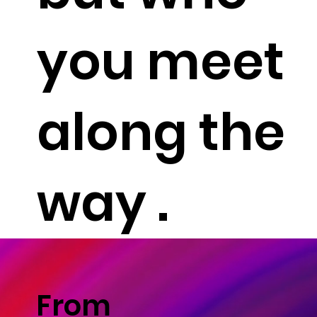
you meet
along the
way .
From