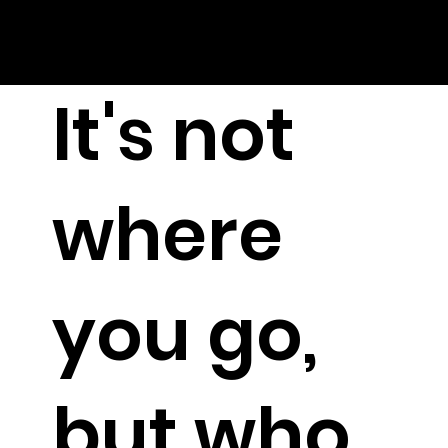
It's not
where
you go,
but who