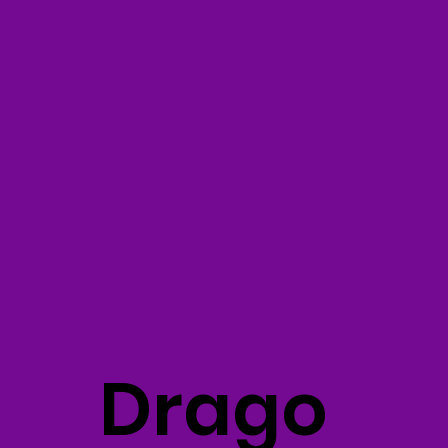
Drago