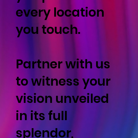
every location
you touch.
Partner with us
to witness your
vision unveiled
in its full
splendor,