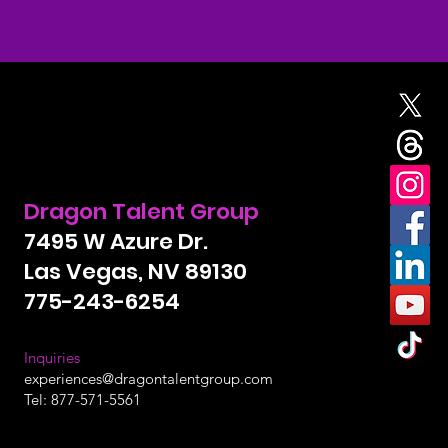
Curious?
Give us a call today
Dragon Talent Group
7495 W Azure Dr.
Las Vegas, NV 89130
775-243-6254
Inquiries
experiences@dragontalentgroup.com
Tel: 877-571-5561