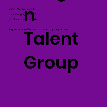
n
7495 W Azure Dr.
Las Vegas, NV 89130
(+1) 775 243 6254
Talent
experiences@dragontalentgroup.com
Group